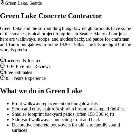
Green Lake
, Seattle
Green Lake Concrete Contractor
Green Lake and the surrounding bungalow neighborhoods have some
of the smallest typical project footprints in Seattle. Many of our jobs
here are walkways, stoops, and modest backyard patios for craftsman
and Tudor bungalows from the 1920s-1940s. The lots are tight but the
work is precise.
Licensed & Insured
100
+ Five-Star Reviews
Free Estimates
35
+ Years Experience
What we do in
Green Lake
Front walkway replacement on bungalow lots
Stoop and entry stair refresh with broom or stamped finishes
Smaller-footprint backyard patios (often 150-300 sq ft)
Side-yard walkways connecting front and back
Decorative concrete pour-overs for old, structurally sound
surfaces