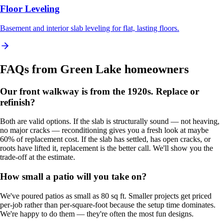
Floor Leveling
Basement and interior slab leveling for flat, lasting floors.
FAQs from
Green Lake
homeowners
Our front walkway is from the 1920s. Replace or
refinish?
Both are valid options. If the slab is structurally sound — not heaving,
no major cracks — reconditioning gives you a fresh look at maybe
60% of replacement cost. If the slab has settled, has open cracks, or
roots have lifted it, replacement is the better call. We'll show you the
trade-off at the estimate.
How small a patio will you take on?
We've poured patios as small as 80 sq ft. Smaller projects get priced
per-job rather than per-square-foot because the setup time dominates.
We're happy to do them — they're often the most fun designs.