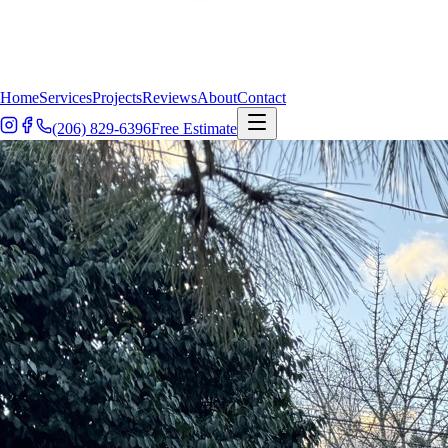
Home
Services
Projects
Reviews
About
Contact
(206) 829-6396
Free Estimate