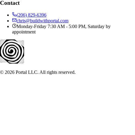
Contact
(206) 829-6396
chris@buildwithportal.com
Monday-Friday 7:30 AM - 5:00 PM, Saturday by
appointment
©
2026
Portal LLC. All rights reserved.