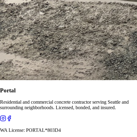
Portal
Residential and commercial concrete contractor serving Seattle and
surrounding neighborhoods. Licensed, bonded, and insured.
WA License:
PORTAL*803D4