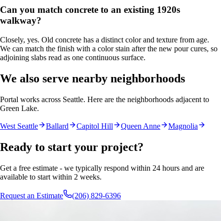
Can you match concrete to an existing 1920s
walkway?
Closely, yes. Old concrete has a distinct color and texture from age.
We can match the finish with a color stain after the new pour cures, so
adjoining slabs read as one continuous surface.
We also serve nearby neighborhoods
Portal works across Seattle. Here are the neighborhoods adjacent to
Green Lake
.
West Seattle
Ballard
Capitol Hill
Queen Anne
Magnolia
Ready to start your project?
Get a free estimate - we typically respond within 24 hours and are
available to start within 2 weeks.
Request an Estimate
(206) 829-6396