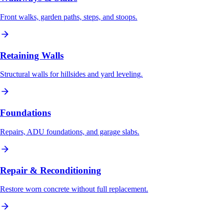
Front walks, garden paths, steps, and stoops.
Retaining Walls
Structural walls for hillsides and yard leveling.
Foundations
Repairs, ADU foundations, and garage slabs.
Repair & Reconditioning
Restore worn concrete without full replacement.