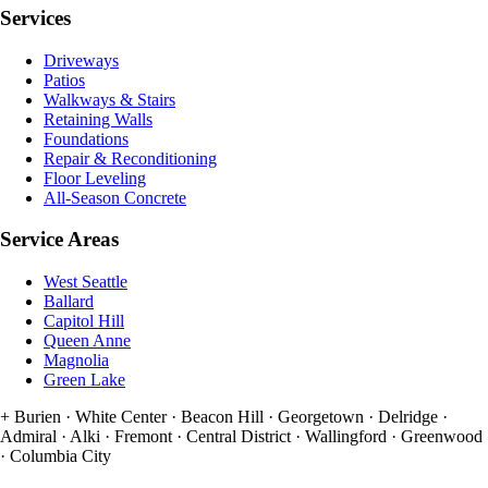
Services
Driveways
Patios
Walkways & Stairs
Retaining Walls
Foundations
Repair & Reconditioning
Floor Leveling
All-Season Concrete
Service Areas
West Seattle
Ballard
Capitol Hill
Queen Anne
Magnolia
Green Lake
+
Burien · White Center · Beacon Hill · Georgetown · Delridge ·
Admiral · Alki · Fremont · Central District · Wallingford · Greenwood
· Columbia City