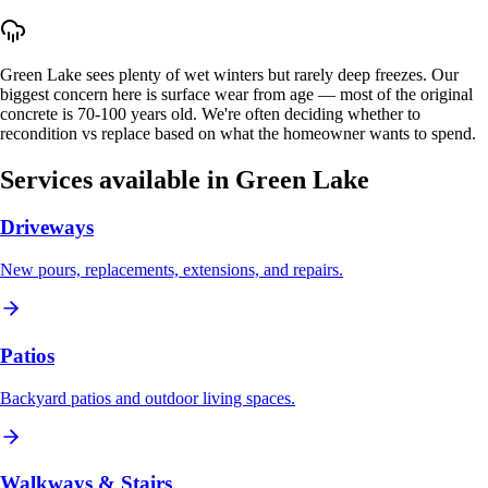
Green Lake sees plenty of wet winters but rarely deep freezes. Our
biggest concern here is surface wear from age — most of the original
concrete is 70-100 years old. We're often deciding whether to
recondition vs replace based on what the homeowner wants to spend.
Services available in
Green Lake
Driveways
New pours, replacements, extensions, and repairs.
Patios
Backyard patios and outdoor living spaces.
Walkways & Stairs